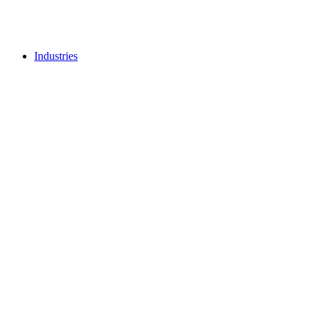
Industries