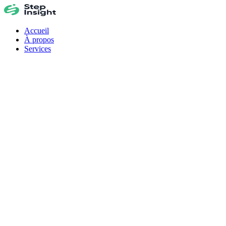
Accueil
À propos
Services