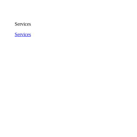
Services
Services