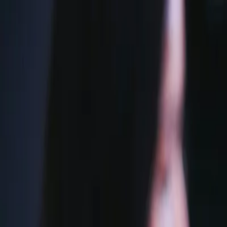
Accueil
À propos
Services