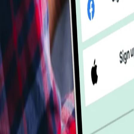
Industries