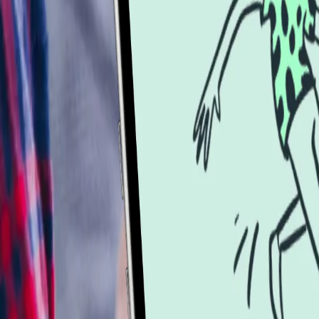
Services
Services